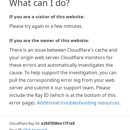
What can I do?
If you are a visitor of this website:
Please try again in a few minutes.
If you are the owner of this website:
There is an issue between Cloudflare's cache and
your origin web server. Cloudflare monitors for
these errors and automatically investigates the
cause. To help support the investigation, you can
pull the corresponding error log from your web
server and submit it our support team. Please
include the Ray ID (which is at the bottom of this
error page).
Additional troubleshooting resources
.
Cloudflare Ray ID:
a2847008ee1751a8
Your IP:
Click to reveal